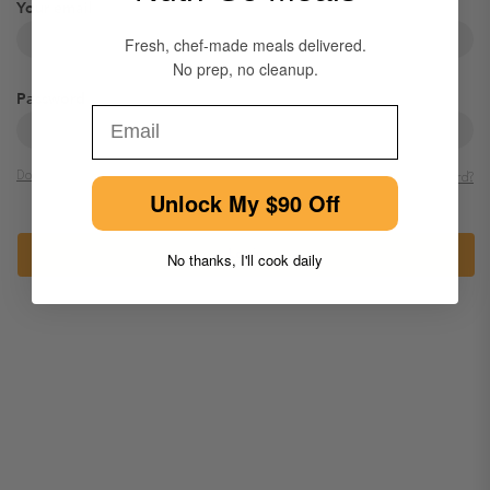
Your email
Fresh, chef-made meals delivered.
No prep, no cleanup.
Password
Email
Dont have an account?
Forgot password?
Unlock My $90 Off
Login
No thanks, I'll cook daily