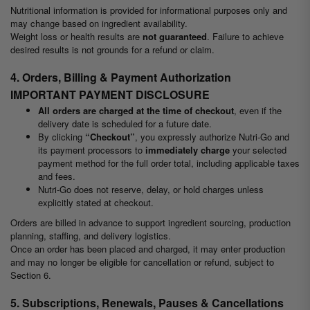
Nutritional information is provided for informational purposes only and
may change based on ingredient availability.
Weight loss or health results are
not guaranteed
. Failure to achieve
desired results is not grounds for a refund or claim.
4. Orders, Billing & Payment Authorization
IMPORTANT PAYMENT DISCLOSURE
All orders are charged at the time of checkout
, even if the
delivery date is scheduled for a future date.
By clicking
“Checkout”
, you expressly authorize Nutri-Go and
its payment processors to
immediately charge
your selected
payment method for the full order total, including applicable taxes
and fees.
Nutri-Go does not reserve, delay, or hold charges unless
explicitly stated at checkout.
Orders are billed in advance to support ingredient sourcing, production
planning, staffing, and delivery logistics.
Once an order has been placed and charged, it may enter production
and may no longer be eligible for cancellation or refund, subject to
Section 6.
5. Subscriptions, Renewals, Pauses & Cancellations