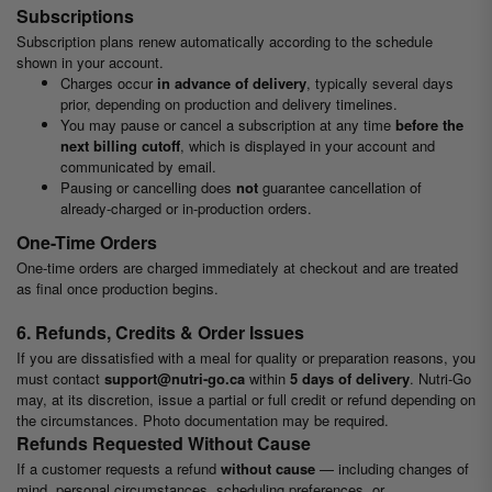
Subscriptions
Subscription plans renew automatically according to the schedule
shown in your account.
Charges occur
in advance of delivery
, typically several days
prior, depending on production and delivery timelines.
You may pause or cancel a subscription at any time
before the
next billing cutoff
, which is displayed in your account and
communicated by email.
Pausing or cancelling does
not
guarantee cancellation of
already-charged or in-production orders.
One-Time Orders
One-time orders are charged immediately at checkout and are treated
as final once production begins.
6. Refunds, Credits & Order Issues
If you are dissatisfied with a meal for quality or preparation reasons, you
must contact
support@nutri-go.ca
within
5 days of delivery
. Nutri-Go
may, at its discretion, issue a partial or full credit or refund depending on
the circumstances. Photo documentation may be required.
Refunds Requested Without Cause
If a customer requests a refund
without cause
— including changes of
mind, personal circumstances, scheduling preferences, or