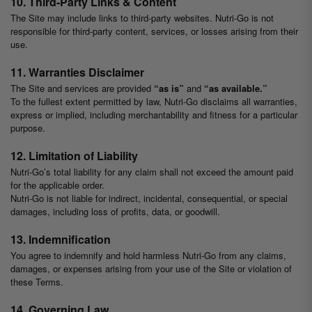
10. Third-Party Links & Content
The Site may include links to third-party websites. Nutri-Go is not
responsible for third-party content, services, or losses arising from their
use.
11. Warranties Disclaimer
The Site and services are provided
“as is”
and
“as available.”
To the fullest extent permitted by law, Nutri-Go disclaims all warranties,
express or implied, including merchantability and fitness for a particular
purpose.
12. Limitation of Liability
Nutri-Go’s total liability for any claim shall not exceed the amount paid
for the applicable order.
Nutri-Go is not liable for indirect, incidental, consequential, or special
damages, including loss of profits, data, or goodwill.
13. Indemnification
You agree to indemnify and hold harmless Nutri-Go from any claims,
damages, or expenses arising from your use of the Site or violation of
these Terms.
14. Governing Law