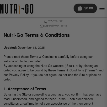
$0.00
Tog
nav
587-329-1321
support@nutri-go.ca
Nutri-Go Terms & Conditions
Updated:
December 18, 2025
Please read these Terms & Conditions carefully before using our
website or placing an order.
By accessing or using the Nutri-Go website (“Site”), or by placing an
order, you agree to be bound by these Terms & Conditions (“Terms”) and
our Privacy Policy. If you do not agree, do not use the Site or place an
order.
1. Acceptance of Terms
By using the Site or completing a purchase, you confirm that you have
read, understood, and agreed to these Terms. Each order placed
constitutes a reaffirmation of your acceptance of the then-current