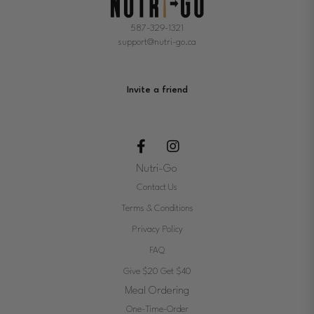
587-329-1321
support@nutri-go.ca
Invite a friend
Nutri-Go
Contact Us
Terms & Conditions
Privacy Policy
FAQ
Give $20 Get $40
Meal Ordering
One-Time-Order