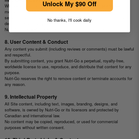
Unlock My $90 Off
While we take food safety seriously, Nutri-Go
cannot guarantee
that
meals are free from trace allergens. Customers with food allergies or
sensitivities are responsible for reviewing ingredient information and
No thanks, I'll cook daily
determining suitability prior to consumption.
Nutri-Go does
not
make substitutions to customer orders.
8. User Content & Conduct
Any content you submit (including reviews or comments) must be lawful
and respectful.
By submitting content, you grant Nutri-Go a perpetual, royalty-free,
worldwide license to use, reproduce, and distribute that content for any
purpose.
Nutri-Go reserves the right to remove content or terminate accounts for
any reason.
9. Intellectual Property
All Site content, including text, images, branding, designs, and
software, is owned by Nutri-Go or its licensors and protected by
Canadian and international law.
No content may be copied, reproduced, or used for commercial
purposes without written consent.