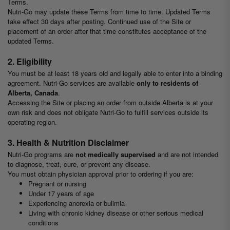
Terms.
Nutri-Go may update these Terms from time to time. Updated Terms
take effect 30 days after posting. Continued use of the Site or
placement of an order after that time constitutes acceptance of the
updated Terms.
2. Eligibility
You must be at least 18 years old and legally able to enter into a binding
agreement. Nutri-Go services are available
only to residents of
Alberta, Canada
.
Accessing the Site or placing an order from outside Alberta is at your
own risk and does not obligate Nutri-Go to fulfill services outside its
operating region.
3. Health & Nutrition Disclaimer
Nutri-Go programs are
not medically supervised
and are not intended
to diagnose, treat, cure, or prevent any disease.
You must obtain physician approval prior to ordering if you are:
Pregnant or nursing
Under 17 years of age
Experiencing anorexia or bulimia
Living with chronic kidney disease or other serious medical
conditions