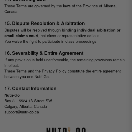
These Terms are governed by the laws of the Province of Alberta,
Canada.
15. Dispute Resolution & Arbitration
Disputes will be resolved through
binding individual arbitration or
small claims court
, not class or representative actions.
You waive the right to participate in class proceedings.
16. Severability & Entire Agreement
If any provision is held unenforceable, the remaining provisions remain
in effect.
These Terms and the Privacy Policy constitute the entire agreement
between you and Nutri-Go.
17. Contact Information
Nutri-Go
Bay 3 – 5524 1A Street SW
Calgary, Alberta, Canada
support@nutri-go.ca